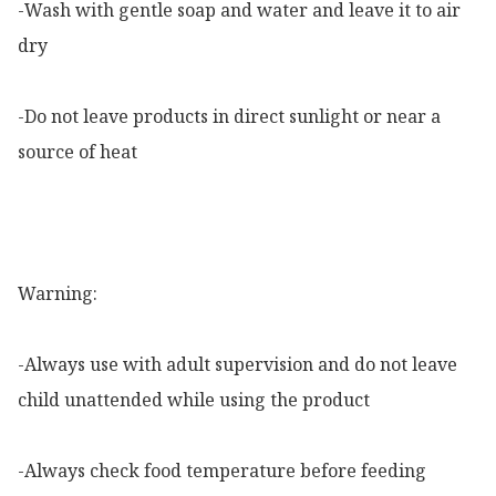
-Wash with gentle soap and water and leave it to air 
dry

-Do not leave products in direct sunlight or near a 
source of heat

Warning:

-Always use with adult supervision and do not leave 
child unattended while using the product

-Always check food temperature before feeding
