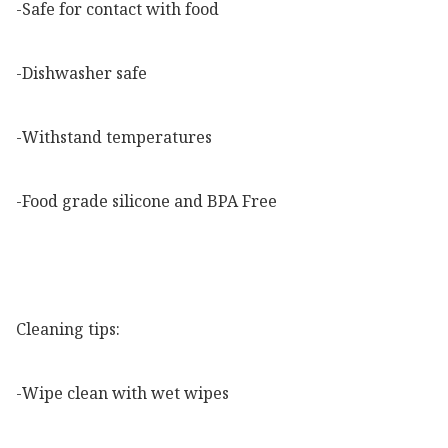
-Safe for contact with food

-Dishwasher safe

-Withstand temperatures

-Food grade silicone and BPA Free

Cleaning tips:

-Wipe clean with wet wipes
