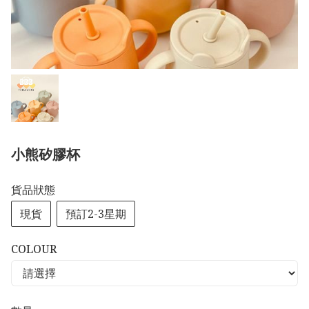
小熊矽膠杯
貨品狀態
現貨
預訂2-3星期
COLOUR