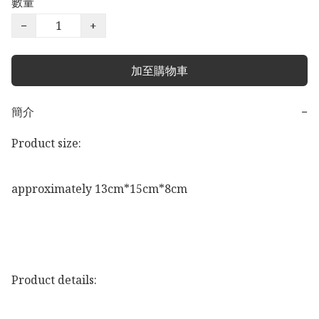
數量
−
+
加至購物車
簡介
−
Product size:

approximately 13cm*15cm*8cm

Product details:
