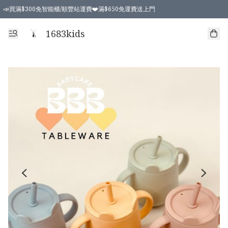
📣買滿$300免智能櫃/順豐站運費❤️滿$650免運費送上門
📣買滿$300免智能櫃/順豐站運費❤️滿$650免運費送上門
1683kids