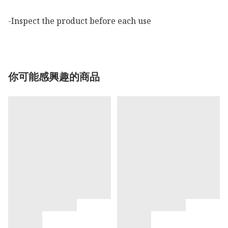
-Inspect the product before each use
你可能感興趣的商品